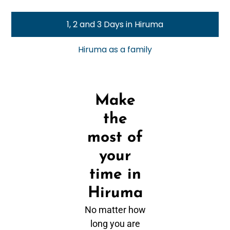
1, 2 and 3 Days in Hiruma
Hiruma as a family
Make
the
most of
your
time in
Hiruma
No matter how
long you are