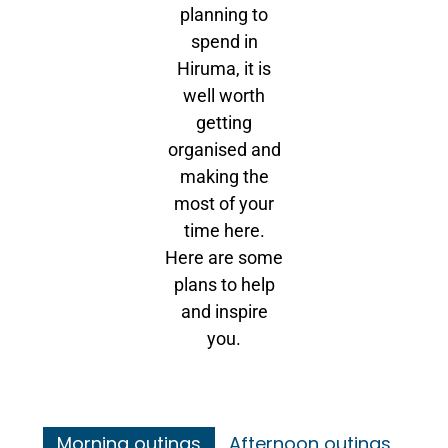
planning to
spend in
Hiruma, it is
well worth
getting
organised and
making the
most of your
time here.
Here are some
plans to help
and inspire
you.
Morning outings
Afternoon outings