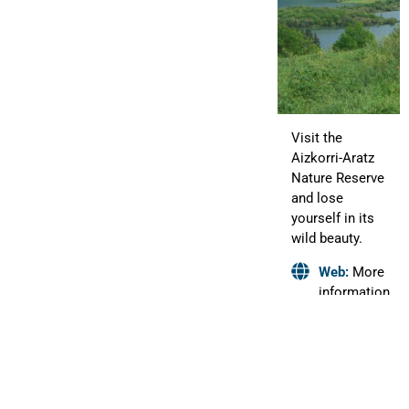
Visit the
Aizkorri-Aratz
Nature Reserve
and lose
yourself in its
wild beauty.
Web:
More
information
HIRUMA