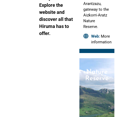
Arantzazu,
Explore the
gateway to the
website and
Aizkorri-Aratz
discover all that
Nature
Hiruma has to
Reserve.
offer.
Web:
More
information
Nature
Reserve