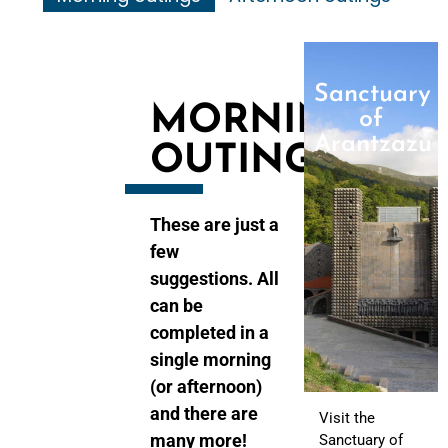
Sanctuary
MORNING
of
Arantzazu
OUTINGS
These are just a
few
suggestions. All
can be
completed in a
single morning
(or afternoon)
and there are
Visit the
many more!
Sanctuary of