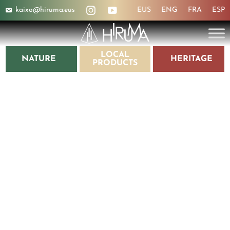
kaixo@hiruma.eus
EUS
ENG
FRA
ESP
LOCAL
NATURE
HERITAGE
PRODUCTS